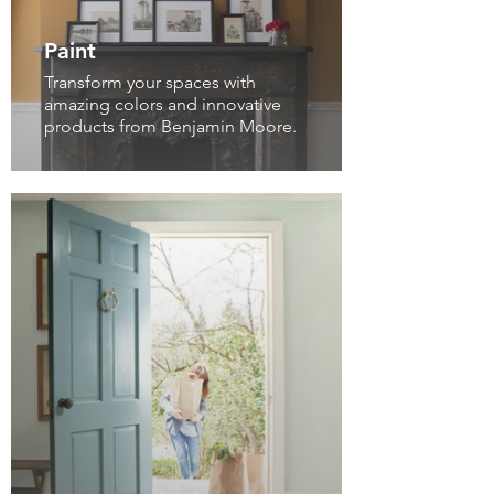
Paint
Transform your spaces with
amazing colors and innovative
products from Benjamin Moore.