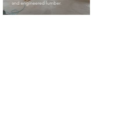
and engineered lumber.