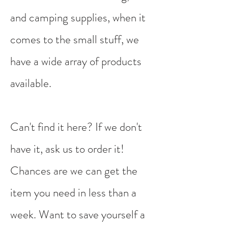
and camping supplies, when it
comes to the small stuff, we
have a wide array of products
available. ​
Can't find it here? If we don't
have it, ask us to order it!
Chances are we can get the
item you need in less than a
week. Want to save yourself a