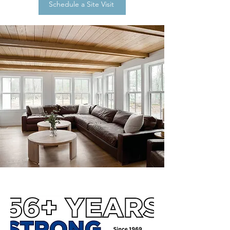
Schedule a Site Visit