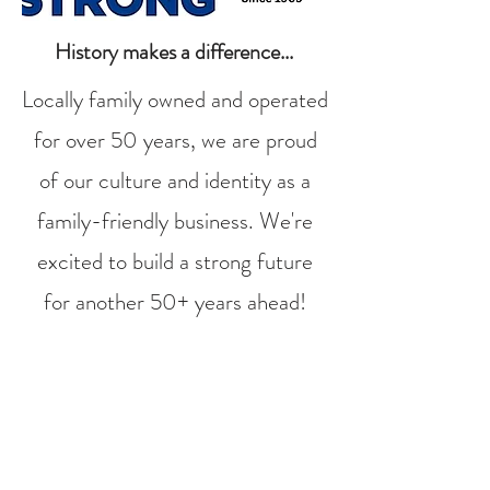
History makes a difference...
Locally family owned and operated
for over 50 years, we are proud
of our culture and identity as a
family-friendly business. We're
excited to build a strong future
for another 50+ years ahead!