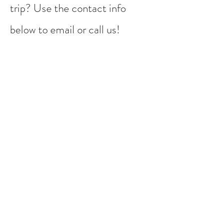
trip? Use the contact info
below to email or call us!