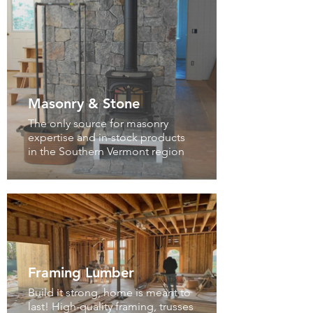
Masonry & Stone
The only source for masonry
expertise and in-stock products
in the Southern Vermont region
Framing Lumber
Build it strong, home is meant to
last! High-quality framing, trusses