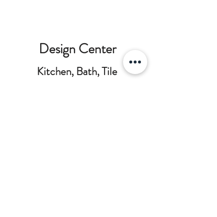
Design Center
Kitchen, Bath, Tile
and Countertops
Our design team can help you visualize
your project and layout the critical
details to make a great space. We work
with multiple brands to create the right
balance between beautiful features,
everyday functionality and project
budget planning.