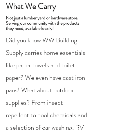
What We Carry
Not just a lumber yard or hardware store.
Serving our community with the products
they need, available locally!
Did you know WW Building
Supply carries home essentials
like paper towels and toilet
paper? We even have cast iron
pans! What about outdoor
supplies? From insect
repellent to pool chemicals and
a selection of car washing, RV