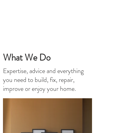
What We Do
Expertise, advice and everything
you need to build, fix, repair,
improve or enjoy your home.