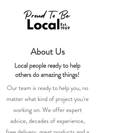
About Us
Local people ready to help
others do amazing things!
Our team is ready to help you, no
matter what kind of project you're
working on. We offer expert
advice, decades of experience,
free delivery, great products and a