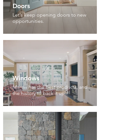
Doors
Let's keep opening doors to new
opportunities.
Windows
Marvin has the best products, and
the history to back it up.