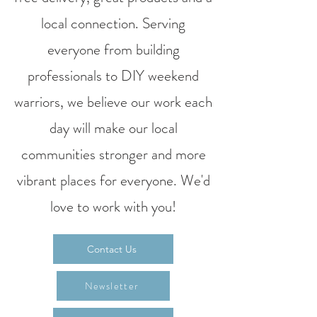
local connection. Serving
everyone from building
professionals to DIY weekend
warriors, we believe our work each
day will make our local
communities stronger and more
vibrant places for everyone. We'd
love to work with you!
Contact Us
Newsletter