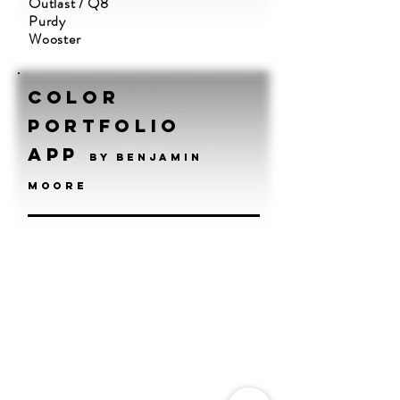
Outlast / Q8
Purdy
Wooster
Color
Portfolio
App
by benjamin
moore