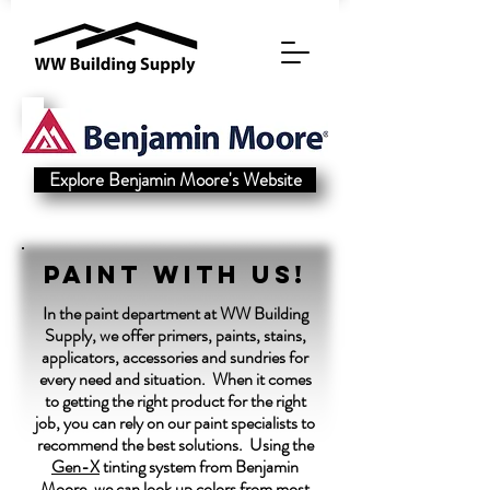
Explore Benjamin Moore's Website
Paint with us!
In the paint department at WW Building
Supply, we offer primers, paints, stains,
applicators, accessories and sundries for
every need and situation. When it comes
to getting the right product for the right
job, you can rely on our paint specialists to
recommend the best solutions. Using the
Gen-X
tinting system from Benjamin
Moore, we can look up colors from most