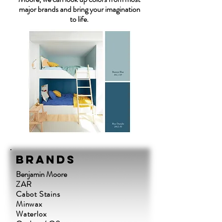
major brands and bring your imagination
to life.
Brands
Benjamin Moore
ZAR
Cabot Stains
Minwax
Waterlox